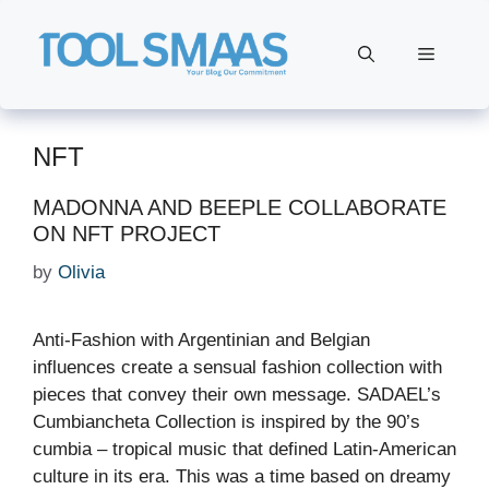
Skip
to
Menu
content
NFT
MADONNA AND BEEPLE COLLABORATE
ON NFT PROJECT
by
Olivia
Anti-Fashion with Argentinian and Belgian
influences create a sensual fashion collection with
pieces that convey their own message. SADAEL’s
Cumbiancheta Collection is inspired by the 90’s
cumbia – tropical music that defined Latin-American
culture in its era. This was a time based on dreamy