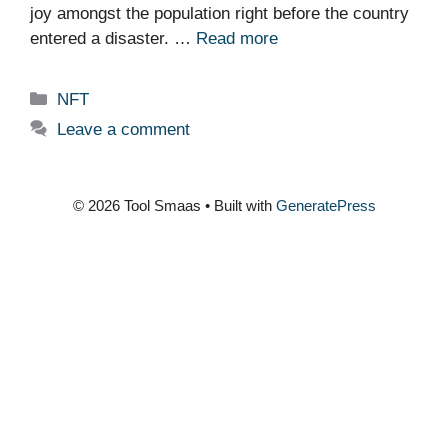
joy amongst the population right before the country
entered a disaster. …
Read more
Categories
NFT
Leave a comment
© 2026 Tool Smaas
• Built with
GeneratePress