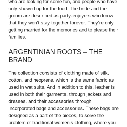
who are looking for some fun, and people who have
only showed up for the food. The bride and the
groom are described as party-enjoyers who know
that they won’t stay together forever. They’re only
getting married for the memories and to please their
families.
ARGENTINIAN ROOTS – THE
BRAND
The collection consists of clothing made of silk,
cotton, and neoprene, which is the same fabric as
used in wet suits. And in addition to this, leather is
used in both their garments, through jackets and
dresses, and their accessories through
incorporated bags and accessories. These bags are
designed as a part of the pieces, to solve the
problem of traditional women’s clothing, where you