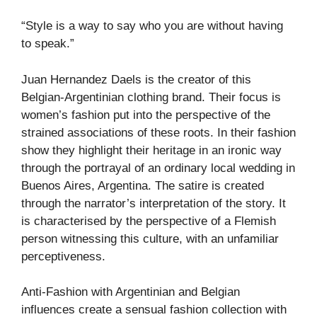
“Style is a way to say who you are without having
to speak.”
Juan Hernandez Daels is the creator of this
Belgian-Argentinian clothing brand. Their focus is
women’s fashion put into the perspective of the
strained associations of these roots. In their fashion
show they highlight their heritage in an ironic way
through the portrayal of an ordinary local wedding in
Buenos Aires, Argentina. The satire is created
through the narrator’s interpretation of the story. It
is characterised by the perspective of a Flemish
person witnessing this culture, with an unfamiliar
perceptiveness.
Anti-Fashion with Argentinian and Belgian
influences create a sensual fashion collection with