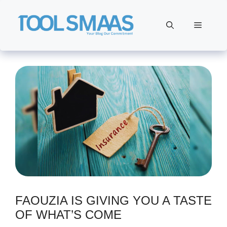
Skip
to
Menu
content
FAOUZIA IS GIVING YOU A TASTE
OF WHAT’S COME