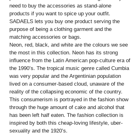
need to buy the accessories as stand-alone
products if you want to spice up your outfit.
SADAELS lets you buy one product serving the
purpose of being a clothing garment and the
matching accessories or bags.
Neon, red, black, and white are the colours we see
the most in this collection. Neon has its strong
influence from the Latin American pop-culture era of
the 1990’s. The tropical music genre called Cumbia
was very popular and the Argentinian population
lived on a consumer-based cloud, unaware of the
reality of the collapsing economic of the country.
This consumerism is portrayed in the fashion show
through the huge amount of cake and alcohol that
has been left half eaten. The fashion collection is
inspired by both this cheap-loving lifestyle, uber-
sexuality and the 1920’s.