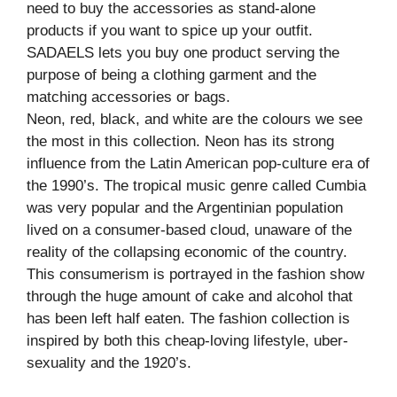
need to buy the accessories as stand-alone
products if you want to spice up your outfit.
SADAELS lets you buy one product serving the
purpose of being a clothing garment and the
matching accessories or bags.
Neon, red, black, and white are the colours we see
the most in this collection. Neon has its strong
influence from the Latin American pop-culture era of
the 1990’s. The tropical music genre called Cumbia
was very popular and the Argentinian population
lived on a consumer-based cloud, unaware of the
reality of the collapsing economic of the country.
This consumerism is portrayed in the fashion show
through the huge amount of cake and alcohol that
has been left half eaten. The fashion collection is
inspired by both this cheap-loving lifestyle, uber-
sexuality and the 1920’s.