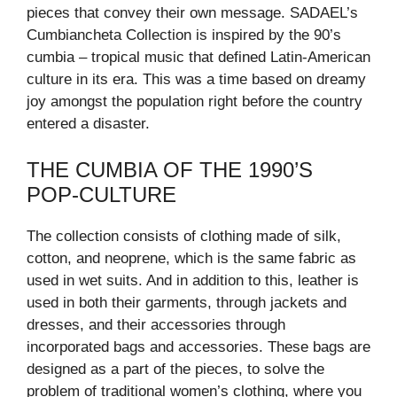
pieces that convey their own message. SADAEL’s
Cumbiancheta Collection is inspired by the 90’s
cumbia – tropical music that defined Latin-American
culture in its era. This was a time based on dreamy
joy amongst the population right before the country
entered a disaster.
THE CUMBIA OF THE 1990’S
POP-CULTURE
The collection consists of clothing made of silk,
cotton, and neoprene, which is the same fabric as
used in wet suits. And in addition to this, leather is
used in both their garments, through jackets and
dresses, and their accessories through
incorporated bags and accessories. These bags are
designed as a part of the pieces, to solve the
problem of traditional women’s clothing, where you