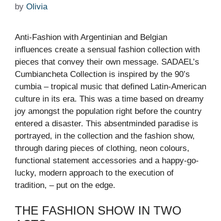
by
Olivia
Anti-Fashion with Argentinian and Belgian
influences create a sensual fashion collection with
pieces that convey their own message. SADAEL’s
Cumbiancheta Collection is inspired by the 90’s
cumbia – tropical music that defined Latin-American
culture in its era. This was a time based on dreamy
joy amongst the population right before the country
entered a disaster. This absentminded paradise is
portrayed, in the collection and the fashion show,
through daring pieces of clothing, neon colours,
functional statement accessories and a happy-go-
lucky, modern approach to the execution of
tradition, – put on the edge.
THE FASHION SHOW IN TWO