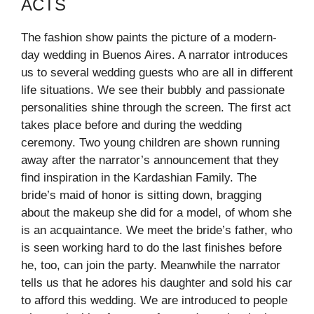
ACTS
The fashion show paints the picture of a modern-
day wedding in Buenos Aires. A narrator introduces
us to several wedding guests who are all in different
life situations. We see their bubbly and passionate
personalities shine through the screen. The first act
takes place before and during the wedding
ceremony. Two young children are shown running
away after the narrator’s announcement that they
find inspiration in the Kardashian Family. The
bride’s maid of honor is sitting down, bragging
about the makeup she did for a model, of whom she
is an acquaintance. We meet the bride’s father, who
is seen working hard to do the last finishes before
he, too, can join the party. Meanwhile the narrator
tells us that he adores his daughter and sold his car
to afford this wedding. We are introduced to people