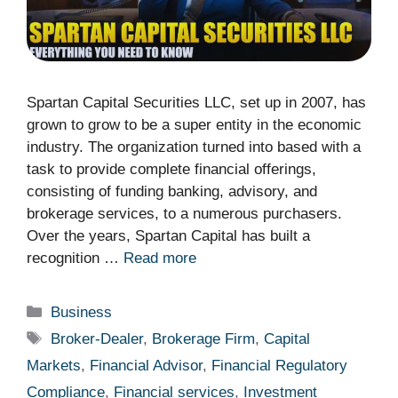
Spartan Capital Securities LLC, set up in 2007, has
grown to grow to be a super entity in the economic
industry. The organization turned into based with a
task to provide complete financial offerings,
consisting of funding banking, advisory, and
brokerage services, to a numerous purchasers.
Over the years, Spartan Capital has built a
recognition …
Read more
Categories
Business
Tags
Broker-Dealer
,
Brokerage Firm
,
Capital
Markets
,
Financial Advisor
,
Financial Regulatory
Compliance
,
Financial services
,
Investment