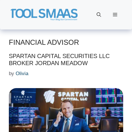
Skip
to
Menu
content
FINANCIAL ADVISOR
SPARTAN CAPITAL SECURITIES LLC
BROKER JORDAN MEADOW
by
Olivia