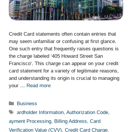
Credit Card statements often contain entries that
may seem unfamiliar or confusing at first glance.
One such entry that frequently raises questions is
the charge labeled ‘405 Howard Street San
Francisco‘. This charge can appear on your credit
card statement for a variety of legitimate reasons,
and understanding its origin is crucial to managing
your …
Read more
Categories
Business
Tags
ardholder Information
,
Authorization Code
,
ayment Processing
,
Billing Address
,
Card
Verification Value (CVV)
,
Credit Card Charge
,