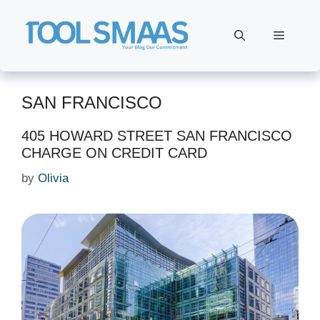
Skip
to
Menu
content
SAN FRANCISCO
405 HOWARD STREET SAN FRANCISCO
CHARGE ON CREDIT CARD
by
Olivia