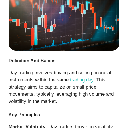
Definition And Basics
Day trading involves buying and selling financial
instruments within the same
trading day
. This
strategy aims to capitalize on small price
movements, typically leveraging high volume and
volatility in the market.
Key Principles
Market Volatility:
Day traders thrive on volatility.