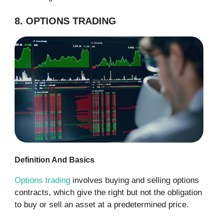
8. OPTIONS TRADING
Definition And Basics
Options trading
involves buying and selling options
contracts, which give the right but not the obligation
to buy or sell an asset at a predetermined price.