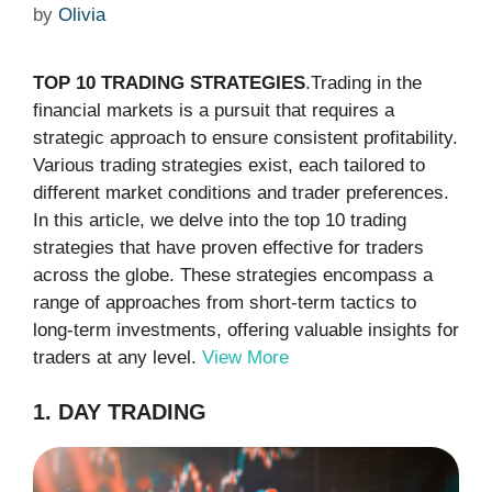
by
Olivia
TOP 10 TRADING STRATEGIES
.Trading in the
financial markets is a pursuit that requires a
strategic approach to ensure consistent profitability.
Various trading strategies exist, each tailored to
different market conditions and trader preferences.
In this article, we delve into the top 10 trading
strategies that have proven effective for traders
across the globe. These strategies encompass a
range of approaches from short-term tactics to
long-term investments, offering valuable insights for
traders at any level.
View More
1. DAY TRADING