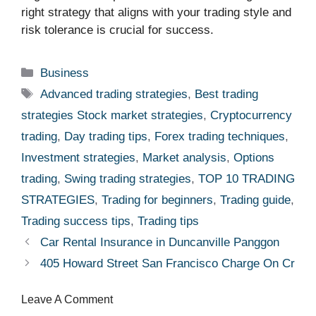
right strategy that aligns with your trading style and
risk tolerance is crucial for success.
Categories
Business
Tags
Advanced trading strategies
,
Best trading
strategies Stock market strategies
,
Cryptocurrency
trading
,
Day trading tips
,
Forex trading techniques
,
Investment strategies
,
Market analysis
,
Options
trading
,
Swing trading strategies
,
TOP 10 TRADING
STRATEGIES
,
Trading for beginners
,
Trading guide
,
Trading success tips
,
Trading tips
Car Rental Insurance in Duncanville Panggon
405 Howard Street San Francisco Charge On Credit
Leave A Comment