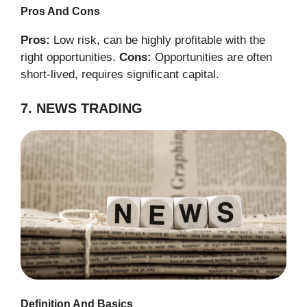
Pros And Cons
Pros:
Low risk, can be highly profitable with the
right opportunities.
Cons:
Opportunities are often
short-lived, requires significant capital.
7. NEWS TRADING
Definition And Basics