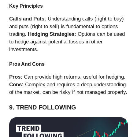
Key Principles
Calls and Puts:
Understanding calls (right to buy)
and puts (right to sell) is fundamental to options
trading.
Hedging Strategies:
Options can be used
to hedge against potential losses in other
investments.
Pros And Cons
Pros:
Can provide high returns, useful for hedging.
Cons:
Complex and requires a deep understanding
of the market, can be risky if not managed properly.
9. TREND FOLLOWING