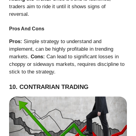
traders aim to ride it until it shows signs of
reversal.
Pros And Cons
Pros:
Simple strategy to understand and
implement, can be highly profitable in trending
markets.
Cons:
Can lead to significant losses in
choppy or sideways markets, requires discipline to
stick to the strategy.
10. CONTRARIAN TRADING