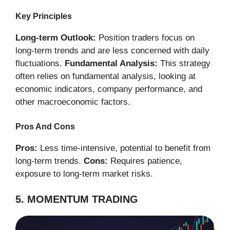
Key Principles
Long-term Outlook:
Position traders focus on
long-term trends and are less concerned with daily
fluctuations.
Fundamental Analysis:
This strategy
often relies on fundamental analysis, looking at
economic indicators, company performance, and
other macroeconomic factors.
Pros And Cons
Pros:
Less time-intensive, potential to benefit from
long-term trends.
Cons:
Requires patience,
exposure to long-term market risks.
5. MOMENTUM TRADING