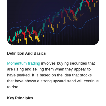
Definition And Basics
Momentum trading
involves buying securities that
are rising and selling them when they appear to
have peaked. It is based on the idea that stocks
that have shown a strong upward trend will continue
to rise.
Key Principles