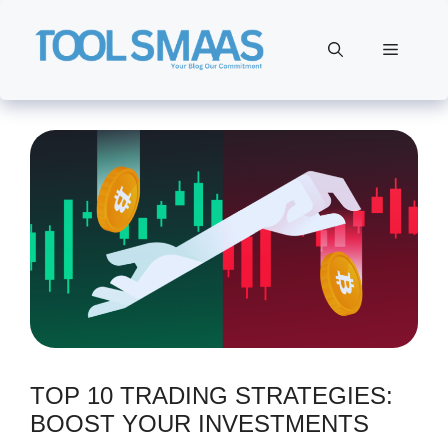
Skip
to
Menu
content
TOP 10 TRADING STRATEGIES:
BOOST YOUR INVESTMENTS