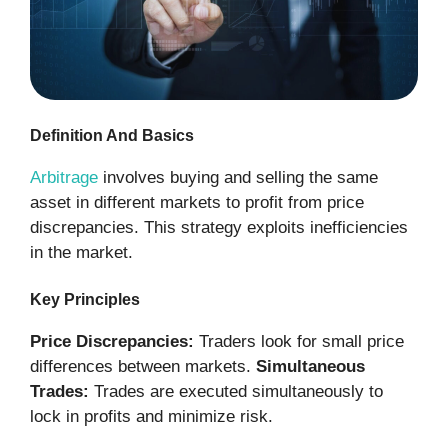
Definition And Basics
Arbitrage
involves buying and selling the same
asset in different markets to profit from price
discrepancies. This strategy exploits inefficiencies
in the market.
Key Principles
Price Discrepancies:
Traders look for small price
differences between markets.
Simultaneous
Trades:
Trades are executed simultaneously to
lock in profits and minimize risk.