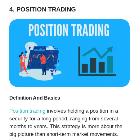
4. POSITION TRADING
Definition And Basics
Position trading
involves holding a position in a
security for a long period, ranging from several
months to years. This strategy is more about the
big picture than short-term market movements.