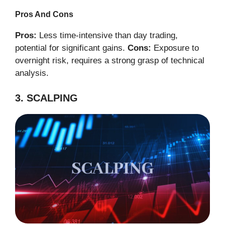
Pros And Cons
Pros:
Less time-intensive than day trading,
potential for significant gains.
Cons:
Exposure to
overnight risk, requires a strong grasp of technical
analysis.
3. SCALPING