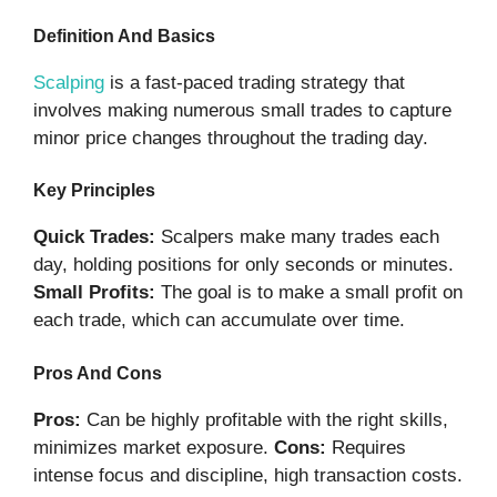
Definition And Basics
Scalping
is a fast-paced trading strategy that
involves making numerous small trades to capture
minor price changes throughout the trading day.
Key Principles
Quick Trades:
Scalpers make many trades each
day, holding positions for only seconds or minutes.
Small Profits:
The goal is to make a small profit on
each trade, which can accumulate over time.
Pros And Cons
Pros:
Can be highly profitable with the right skills,
minimizes market exposure.
Cons:
Requires
intense focus and discipline, high transaction costs.