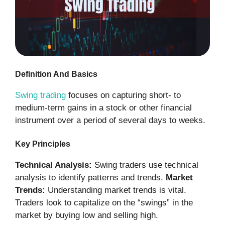
Definition And Basics
Swing trading
focuses on capturing short- to
medium-term gains in a stock or other financial
instrument over a period of several days to weeks.
Key Principles
Technical Analysis:
Swing traders use technical
analysis to identify patterns and trends.
Market
Trends:
Understanding market trends is vital.
Traders look to capitalize on the “swings” in the
market by buying low and selling high.