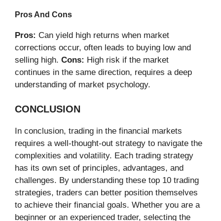
Pros And Cons
Pros:
Can yield high returns when market
corrections occur, often leads to buying low and
selling high.
Cons:
High risk if the market
continues in the same direction, requires a deep
understanding of market psychology.
CONCLUSION
In conclusion, trading in the financial markets
requires a well-thought-out strategy to navigate the
complexities and volatility. Each trading strategy
has its own set of principles, advantages, and
challenges. By understanding these top 10 trading
strategies, traders can better position themselves
to achieve their financial goals. Whether you are a
beginner or an experienced trader, selecting the