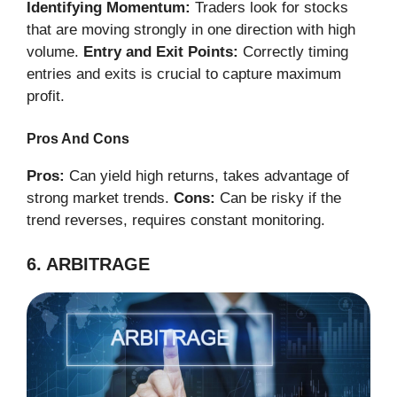
Identifying Momentum:
Traders look for stocks
that are moving strongly in one direction with high
volume.
Entry and Exit Points:
Correctly timing
entries and exits is crucial to capture maximum
profit.
Pros And Cons
Pros:
Can yield high returns, takes advantage of
strong market trends.
Cons:
Can be risky if the
trend reverses, requires constant monitoring.
6. ARBITRAGE