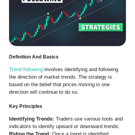
Definition And Basics
Trend following
involves identifying and following
the direction of market trends. The strategy is
based on the belief that prices moving in one
direction will continue to do so.
Key Principles
Identifying Trends:
Traders use various tools and
indicators to identify upward or downward trends.
Riding the Trend:
Once a trend is identified,