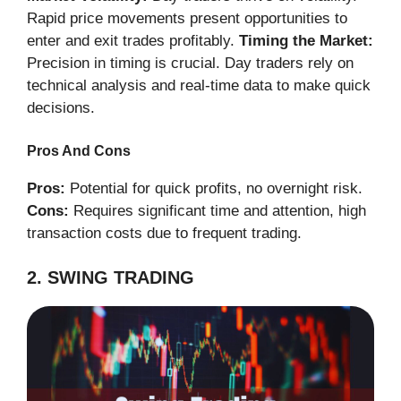
Rapid price movements present opportunities to
enter and exit trades profitably.
Timing the Market:
Precision in timing is crucial. Day traders rely on
technical analysis and real-time data to make quick
decisions.
Pros And Cons
Pros:
Potential for quick profits, no overnight risk.
Cons:
Requires significant time and attention, high
transaction costs due to frequent trading.
2. SWING TRADING