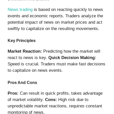
News trading
is based on reacting quickly to news
events and economic reports. Traders analyze the
potential impact of news on market prices and act
swiftly to capitalize on the resulting movements.
Key Principles
Market Reaction:
Predicting how the market will
react to news is key.
Quick Decision Making:
Speed is crucial. Traders must make fast decisions
to capitalize on news events.
Pros And Cons
Pros:
Can result in quick profits, takes advantage
of market volatility.
Cons:
High risk due to
unpredictable market reactions, requires constant
monitoring of news.