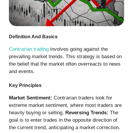
Definition And Basics
Contrarian trading
involves going against the
prevailing market trends. This strategy is based on
the belief that the market often overreacts to news
and events.
Key Principles
Market Sentiment:
Contrarian traders look for
extreme market sentiment, where most traders are
heavily buying or selling.
Reversing Trends:
The
goal is to enter trades in the opposite direction of
the current trend, anticipating a market correction.